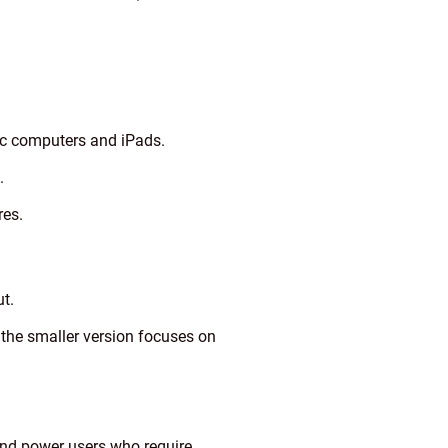
ac computers and iPads.
.
res.
t.
 the smaller version focuses on
nd power users who require