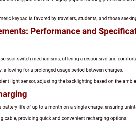
meric keypad is favored by travelers, students, and those seeki
ements: Performance and Specifica
 scissor-switch mechanisms, offering a responsive and comforta
ery, allowing for a prolonged usage period between charges.
ent light sensor, adjusting the backlighting based on the ambien
Charging
battery life of up to a month on a single charge, ensuring unin
ng cable, providing quick and convenient recharging options.