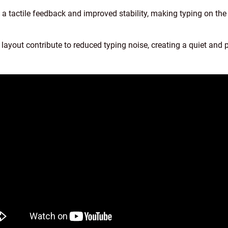
s a tactile feedback and improved stability, making typing on 
layout contribute to reduced typing noise, creating a quiet and